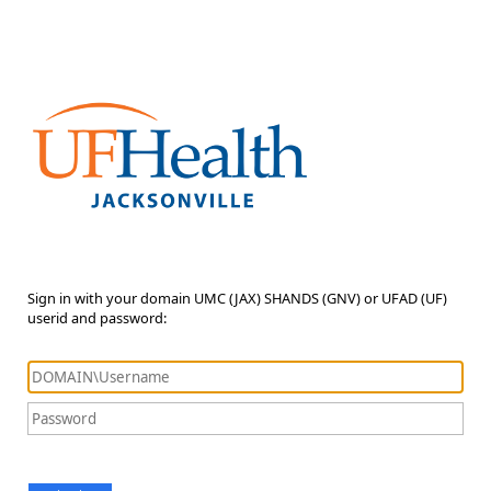
Sign in with your domain UMC (JAX) SHANDS (GNV) or UFAD (UF)
userid and password: