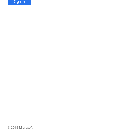
Sign in
© 2018 Microsoft